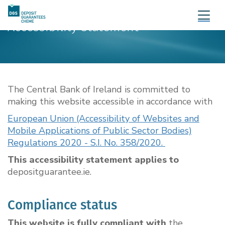
Accessibility Statement
The Central Bank of Ireland is committed to
making this website accessible in accordance with
European Union (Accessibility of Websites and
Mobile Applications of Public Sector Bodies)
Regulations 2020 - S.I. No. 358/2020.
This accessibility statement applies to
depositguarantee.ie.
Compliance status
This website is fully compliant with
the