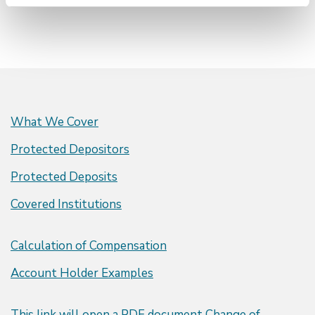
What We Cover
Protected Depositors
Protected Deposits
Covered Institutions
Calculation of Compensation
Account Holder Examples
This link will open a PDF document
Change of