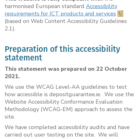
harmonised European standard
Accessibility
requirements for ICT products and services
(based on Web Content Accessibility Guidelines
2.1).
Preparation of this accessibility
statement
This statement was prepared on 22 October
2021.
We use the WCAG Level-AA guidelines to test
how accessible is depositguarantee.ie. We use the
Website Accessibility Conformance Evaluation
Methodology (WCAG-EM) approach to assess the
site.
We have completed accessibility audits and have
carried out user testing on the site. We will