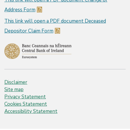
Address Form
This link will open a PDF document
Deceased
Depositor Claim Form
Disclaimer
Site map
Privacy Statement
Cookies Statement
Accessibility Statement