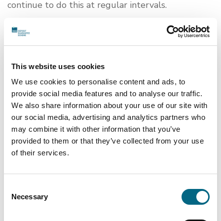
continue to do this at regular intervals.
This statement was last reviewed on 7
February 2022.
Feedback and contact information
This website uses cookies
We use cookies to personalise content and ads, to
Contact the DGS team if you need access to
provide social media features and to analyse our traffic.
information in an accessible format:
We also share information about your use of our site with
Email:
info@depositguarantee.ie
our social media, advertising and analytics partners who
Contact our Access Officer if you have any
may combine it with other information that you’ve
questions about Central Bank’s approach to
provided to them or that they’ve collected from your use
accessibility:
of their services.
Email:
liam.mcmunn@centralbank.ie
If you are dissatisfied about how we respond to
Consent
your request,
Necessary
you can submit a complaint by
Selection
following our Disability Complaints Handling