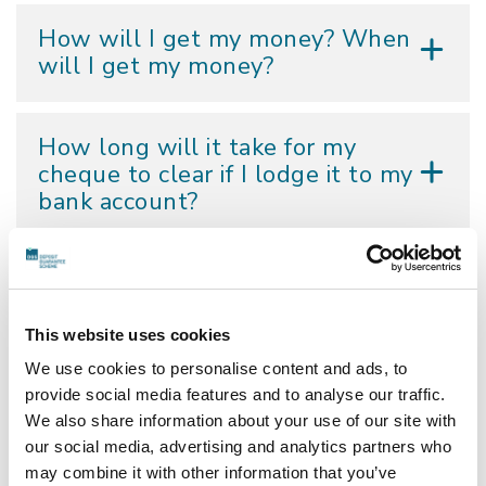
How will I get my money? When
will I get my money?
How long will it take for my
cheque to clear if I lodge it to my
bank account?
My address has changed. Can
you send the cheque to my new
address?
This website uses cookies
We use cookies to personalise content and ads, to
provide social media features and to analyse our traffic.
Can I submit the DGS Change of
We also share information about your use of our site with
Address Form by email, fax or via
our social media, advertising and analytics partners who
the DGS website?
may combine it with other information that you’ve