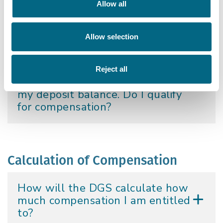
Allow all
Credit Union covered?
Allow selection
I had a deposit account in
Charleville Credit Union but I
withdrew money. I now have an
Reject all
un-cashed cheque representing
my deposit balance. Do I qualify
for compensation?
Calculation of Compensation
How will the DGS calculate how
much compensation I am entitled
to?