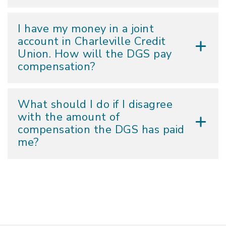
I have my money in a joint
account in Charleville Credit
Union. How will the DGS pay
compensation?
What should I do if I disagree
with the amount of
compensation the DGS has paid
me?