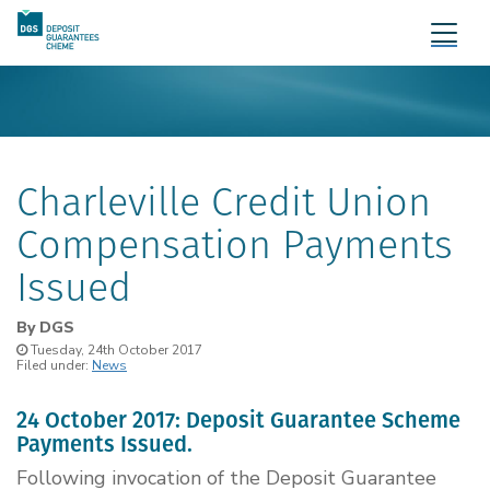
Charleville Credit Union
Compensation Payments
Issued
By
DGS
Tuesday, 24th October 2017
Filed under:
News
24 October 2017: Deposit Guarantee Scheme
Payments Issued.
Following invocation of the Deposit Guarantee