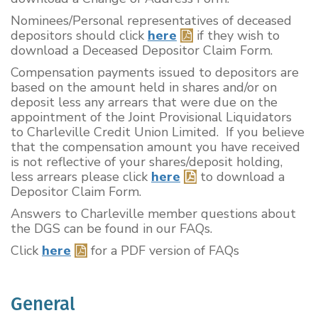
Nominees/Personal representatives of deceased
depositors should click
here
if they wish to
download a Deceased Depositor Claim Form.
Compensation payments issued to depositors are
based on the amount held in shares and/or on
deposit less any arrears that were due on the
appointment of the Joint Provisional Liquidators
to Charleville Credit Union Limited. If you believe
that the compensation amount you have received
is not reflective of your shares/deposit holding,
less arrears please click
here
to download a
Depositor Claim Form.
Answers to Charleville member questions about
the DGS can be found in our FAQs.
Click
here
for a PDF version of FAQs
General