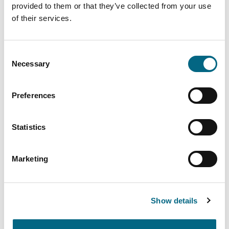
provided to them or that they’ve collected from your use
of their services.
Can I submit the Deceased
Member Claim Form by email, fax
Consent
or via the DGS website?
Necessary
Selection
What happens where an account
Preferences
holder has died?
Statistics
My child has a savings account
with Charleville Credit Union.
Marketing
What will happen to his/her
savings?
Show details
Is my budget account with the