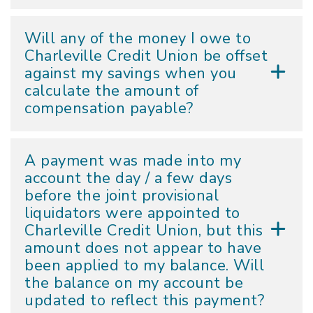
Will any of the money I owe to
Charleville Credit Union be offset
against my savings when you
calculate the amount of
compensation payable?
A payment was made into my
account the day / a few days
before the joint provisional
liquidators were appointed to
Charleville Credit Union, but this
amount does not appear to have
been applied to my balance. Will
the balance on my account be
updated to reflect this payment?