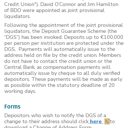
Credit Union"). David O’Connor and Jim Hamilton
of BDO were appointed as joint provisional
liquidators.
Following the appointment of the joint provisional
liquidators, the Deposit Guarantee Scheme (the
“DGS”) has been invoked. Deposits up to €100,000
per person per institution are protected under the
DGS. Payments will automatically issue to the
address held on file by the credit union. Members
do not have to contact the credit union or the
Central Bank, as compensation payments will
automatically issue by cheque to all duly verified
depositors. These payments will be made as early
as possible within the statutory deadline of 20
working days.
Forms
Depositors who wish to notify the DGS of a
change to their address should click
here
to
download a Change of Address Form.