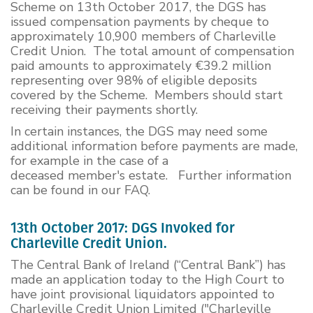
Scheme on 13th October 2017, the DGS has
issued compensation payments by cheque to
approximately 10,900 members of Charleville
Credit Union. The total amount of compensation
paid amounts to approximately €39.2 million
representing over 98% of eligible deposits
covered by the Scheme. Members should start
receiving their payments shortly.
In certain instances, the DGS may need some
additional information before payments are made,
for example in the case of a
deceased member's estate. Further information
can be found in our FAQ.
13th October 2017: DGS Invoked for
Charleville Credit Union.
The Central Bank of Ireland (“Central Bank”) has
made an application today to the High Court to
have joint provisional liquidators appointed to
Charleville Credit Union Limited ("Charleville