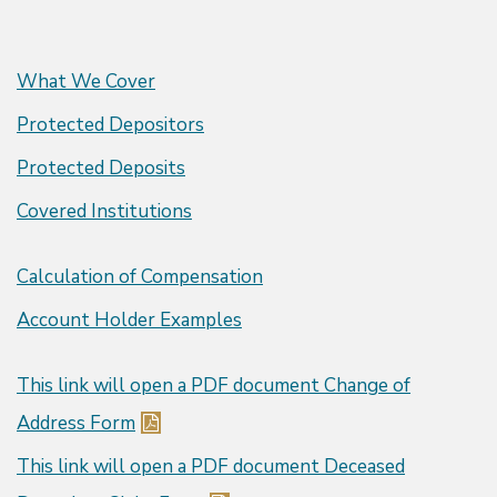
What We Cover
Protected Depositors
Protected Deposits
Covered Institutions
Calculation of Compensation
Account Holder Examples
This link will open a PDF document
Change of
Address Form
This link will open a PDF document
Deceased